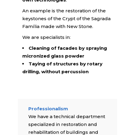
An example is the restoration of the
keystones of the Crypt of the Sagrada
Família made with New Stone.
We are specialists in:
Cleaning of facades by spraying
micronized glass powder
Taying of structures by rotary
drilling, without percussion
Professionalism
We have a technical department
specialized in restoration and
rehabilitation of buildings and