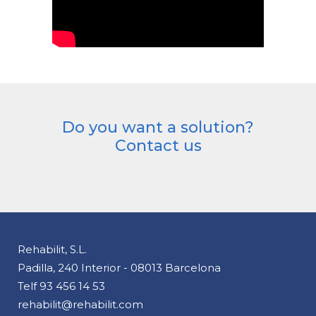
Do you want a solution?
Contact us
Rehabilit, S.L.
Padilla, 240 Interior - 08013 Barcelona
Telf
93 456 14 53
rehabilit@rehabilit.com