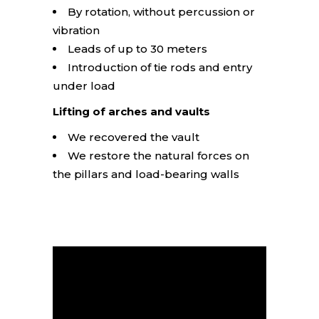
By rotation, without percussion or
vibration
Leads of up to 30 meters
Introduction of tie rods and entry
under load
Lifting of arches and vaults
We recovered the vault
We restore the natural forces on
the pillars and load-bearing walls