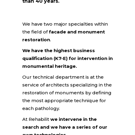
than 40 years.
We have two major specialties within
the field of
facade and monument
restoration
.
We have the highest business
qualification (K7-E) for intervention in
monumental heritage.
Our technical department is at the
service of architects specializing in the
restoration of monuments by defining
the most appropriate technique for
each pathology.
At Rehabilit
we intervene in the
search and we have a series of our
own technologies
.