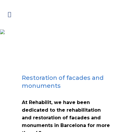
Restoration of facades and
monuments
Restoration of facades and
monuments
At Rehabilit, we have been
dedicated to the rehabilitation
and restoration of facades and
monuments in Barcelona for more