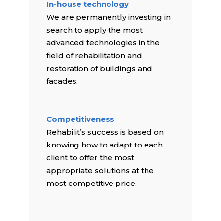
In-house technology
We are permanently investing in
search to apply the most
advanced technologies in the
field of rehabilitation and
restoration of buildings and
facades.
Competitiveness
Rehabilit’s success is based on
knowing how to adapt to each
client to offer the most
appropriate solutions at the
most competitive price.