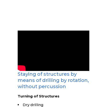
Staying of structures by
means of drilling by rotation,
without percussion
Turning of Structures
Dry drilling