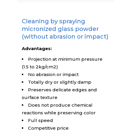
Cleaning by spraying
micronized glass powder
(without abrasion or impact)
Advantages:
Projection at minimum pressure
(1.5 to 2kg/cm2)
No abrasion or impact
Totally dry or slightly damp
Preserves delicate edges and
surface texture
Does not produce chemical
reactions while preserving color
Full speed
Competitive price