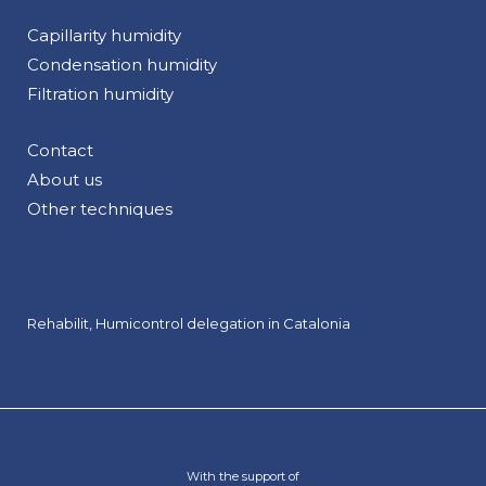
Capillarity humidity
Condensation humidity
Filtration humidity
Contact
About us
Other techniques
Rehabilit, Humicontrol delegation in Catalonia
With the support of