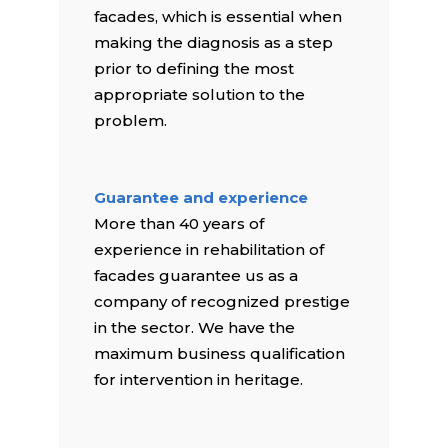
facades, which is essential when
making the diagnosis as a step
prior to defining the most
appropriate solution to the
problem.
Guarantee and experience
More than 40 years of
experience in rehabilitation of
facades guarantee us as a
company of recognized prestige
in the sector. We have the
maximum business qualification
for intervention in heritage.