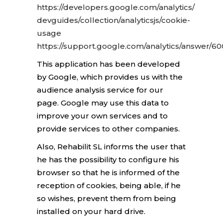
https://developers.google.com/analytics/
devguides/collection/analyticsjs/cookie-
usage
https://support.google.com/analytics/answer/6
This application has been developed
by Google, which provides us with the
audience analysis service for our
page. Google may use this data to
improve your own services and to
provide services to other companies.
Also, Rehabilit SL informs the user that
he has the possibility to configure his
browser so that he is informed of the
reception of cookies, being able, if he
so wishes,
prevent them from being
installed on your hard drive.