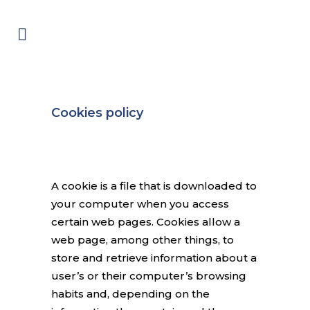
Cookies policy
A cookie is a file that is downloaded to
your computer when you access
certain web pages. Cookies allow a
web page, among other things, to
store and retrieve information about a
user’s or their computer’s browsing
habits and, depending on the