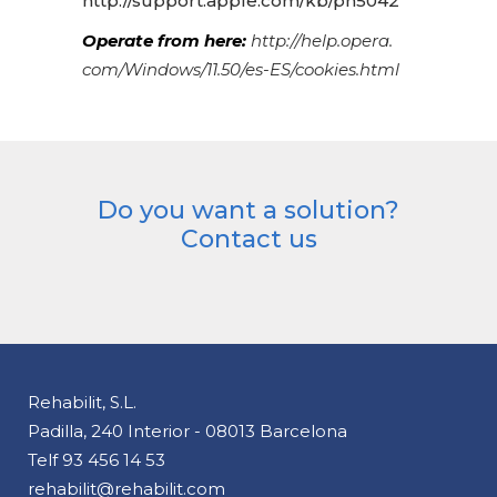
http://support.apple.com/kb/ph5042
Operate from here:
http://help.opera.
com/Windows/11.50/es-ES/cookies.html
Do you want a solution?
Contact us
Rehabilit, S.L.
Padilla, 240 Interior - 08013 Barcelona
Telf
93 456 14 53
rehabilit@rehabilit.com