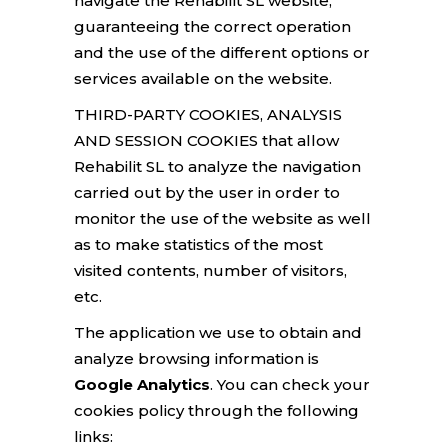
navigate the Rehabilit SL website,
guaranteeing the correct operation
and the use of the different options or
services available on the website.
THIRD-PARTY COOKIES, ANALYSIS
AND SESSION COOKIES that allow
Rehabilit SL to analyze the navigation
carried out by the user in order to
monitor the use of the website as well
as to make statistics of the most
visited contents, number of visitors,
etc.
The application we use to obtain and
analyze browsing information is
Google Analytics
. You can check your
cookies policy through the following
links: