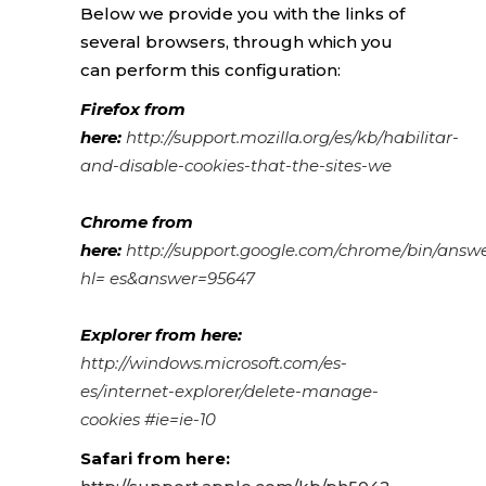
Below we provide you with the links of
several browsers, through which you
can perform this configuration:
Firefox from
here:
http://support.mozilla.org/es/kb/habilitar-
and-disable-cookies-that-the-sites-we
Chrome from
here:
http://support.google.com/chrome/bin/answ
hl= es&answer=95647
Explorer from here:
http://windows.microsoft.com/es-
es/internet-explorer/delete-manage-
cookies #ie=ie-10
Safari from here: