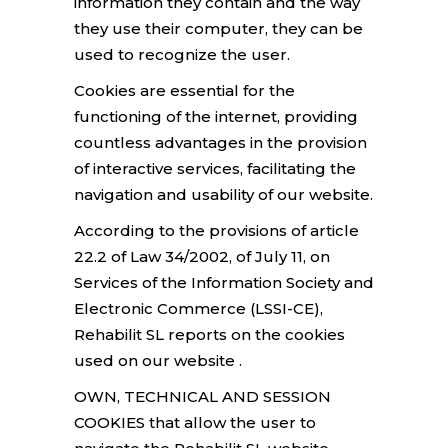
information they contain and the way
they use their computer, they can be
used to recognize the user.
Cookies are essential for the
functioning of the internet, providing
countless advantages in the provision
of interactive services, facilitating the
navigation and usability of our website.
According to the provisions of article
22.2 of Law 34/2002, of July 11, on
Services of the Information Society and
Electronic Commerce (LSSI-CE),
Rehabilit SL reports on the cookies
used on our website .
OWN, TECHNICAL AND SESSION
COOKIES that allow the user to