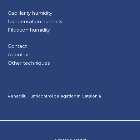
Capillarity humidity
Condensation humidity
Filtration humidity
Contact
About us
Other techniques
Rehabilit, Humicontrol delegation in Catalonia